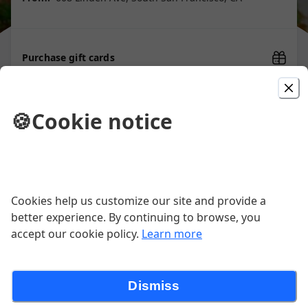
Purchase gift cards
🍪
Cookie notice
Picked For You
Super Burrito
Rice, Beans, Guacamole, Sour Cream,
Cookies help us customize our site and provide a
Cheese, Salsa (pico de Gallo,& Choice
of Meat
better experience. By continuing to browse, you
$14.00
accept our cookie policy.
Learn more
Super Burrito Camaron,
Dismiss
Shrimp Super Burrito, Rice, Beans,
Cheese, Guacamole, Sour Cream, Salsa