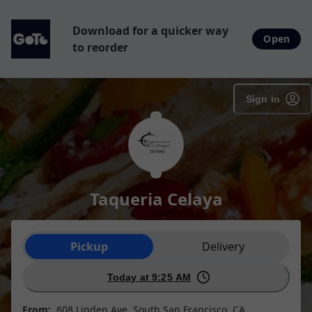
Download for a quicker way
Open
to reorder
Sign in
Taqueria Celaya
Order type selection
Pickup
Delivery
Today at 9:25 AM
From:
608 Linden Ave, South San Francisco, CA