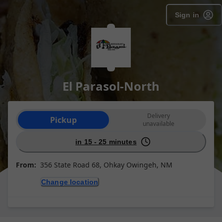
Sign in
El Parasol-North
Order type selection
Delivery
Pickup
unavailable
in 15 - 25 minutes
From:
356 State Road 68, Ohkay Owingeh, NM
Change location