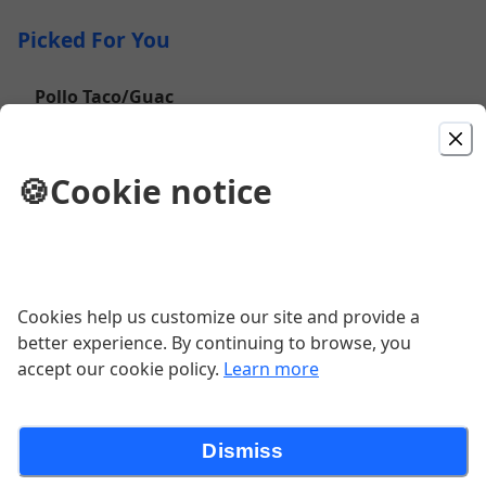
Picked For You
Pollo Taco/Guac
$4.50
🍪
Cookie notice
Chicharron Burrito
$10.75
Cookies help us customize our site and provide a
better experience. By continuing to browse, you
Beef Taco
accept our cookie policy.
Learn more
$4.25
Dismiss
Bean Burrito