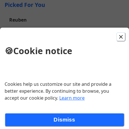
Picked For You
Reuben
Grobbels corned beef-swiss-sauerkraut-1000 island-
marbled rye-house chips
$16.00
🍪
Cookie notice
Kickin Bourbon Burger
8 oz black angus-cheddar-fried onion strings-house
made bourbon BBQ sauce-brioche bun
Cookies help us customize our site and provide a
$17.00
better experience. By continuing to browse, you
accept our cookie policy.
Learn more
Bacon Jam Burger
8OZ Black Angus Patty - Bacon Marmalade - Smoked
Dismiss
Bacon - Garlic Goat Cheese - Brioche Bun