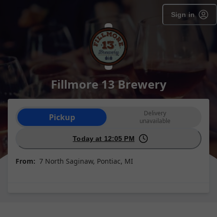
Sign in
Fillmore 13 Brewery
Order type selection
Delivery
Pickup
unavailable
Today at 12:05 PM
From:
7 North Saginaw, Pontiac, MI