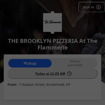
Sign in
THE BROOKLYN PIZZERIA At The
Flammerie
Order type selection
Delivery
Pickup
unavailable
Today at 11:25 AM
From:
7 Hudson Street, Kinderhook, NY