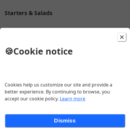
Starters & Salads
House Salad
🍪
Cookie notice
$6.50
Caesar Salad
Cookies help us customize our site and provide a
$6.50
better experience. By continuing to browse, you
accept our cookie policy.
Learn more
1 Garlic Knot
Dismiss
$0.75