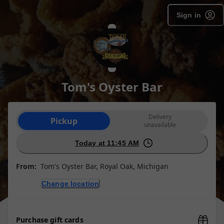
Sign in
Tom's Oyster Bar
Order type selection
Delivery
Pickup
unavailable
Today at 11:45 AM
From:
Tom's Oyster Bar, Royal Oak, Michigan
Change location
Purchase gift cards