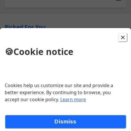
Picked For You
Oyster Rockefeller
🍪
Cookie notice
creamed spinach, pernod, asiago,
buttercrumb, bacon
Wagyu Sirloin Tips
Cookies help us customize our site and provide a
better experience. By continuing to browse, you
GF | house made creole seasoned
wagyu sirloin over gorgonzola cream
accept our cookie policy.
Learn more
$26.00
Dismiss
Mac & Cheese