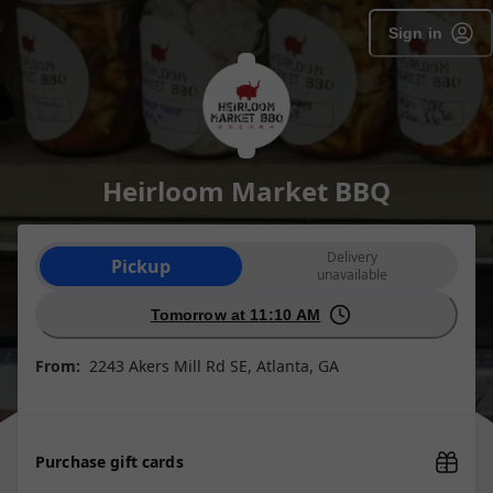
SpotOn Order
Sign in
Heirloom Market BBQ
Order type selection
Delivery
Pickup
unavailable
Tomorrow at 11:10 AM
From:
2243 Akers Mill Rd SE, Atlanta, GA
Purchase gift cards