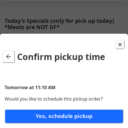
Today's Specials (only for pick up today)
*Meats are NOT GF*
Available to pick up today.
Confirm pickup time
Blueberry Pie
made fresh daily with crumble topping
$8.50
Tomorrow at 11:10 AM
Would you like to schedule this pickup order?
Kid Dog
Plain all beef hot dog with ketchup on the side. (contains
Yes, schedule pickup
Milk)
$5.00