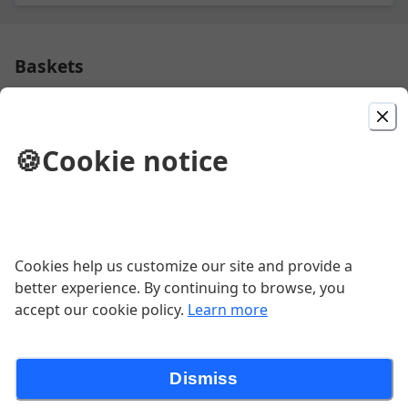
Baskets
Fried Shrimp Basket
🍪
Cookie notice
$11.99
Chicken Strip Basket
Cookies help us customize our site and provide a
better experience. By continuing to browse, you
$11.99
accept our cookie policy.
Learn more
Burgers
Dismiss