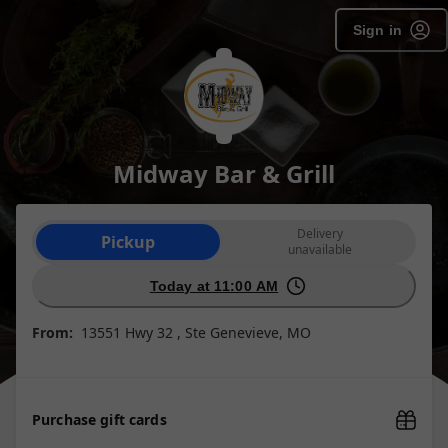
Sign in
Midway Bar & Grill
Order type selection
Delivery
Pickup
unavailable
Today at 11:00 AM
From:
13551 Hwy 32 , Ste Genevieve, MO
Purchase gift cards