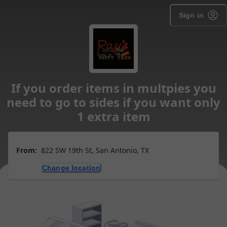
Sign in
If you order items in multpies you
need to go to sides if you want only
1 extra item
From:
822 SW 19th St, San Antonio, TX
Change location