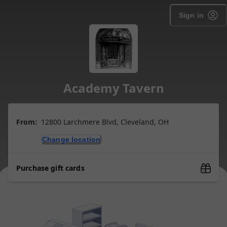
Sign in
Academy Tavern
From:
12800 Larchmere Blvd, Cleveland, OH
Change location
Purchase gift cards