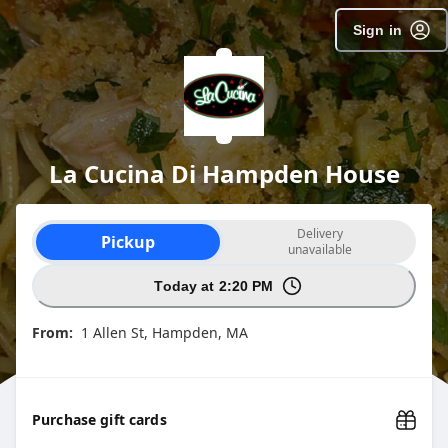
SpotOn Order
Sign in
La Cucina Di Hampden House
Order type selection
Delivery
Pickup
unavailable
Today at 2:20 PM
From:
1 Allen St, Hampden, MA
Purchase gift cards