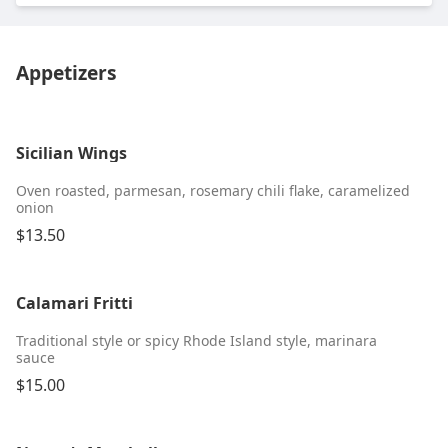
Appetizers
Sicilian Wings
Oven roasted, parmesan, rosemary chili flake, caramelized
onion
$13.50
Calamari Fritti
Traditional style or spicy Rhode Island style, marinara
sauce
$15.00