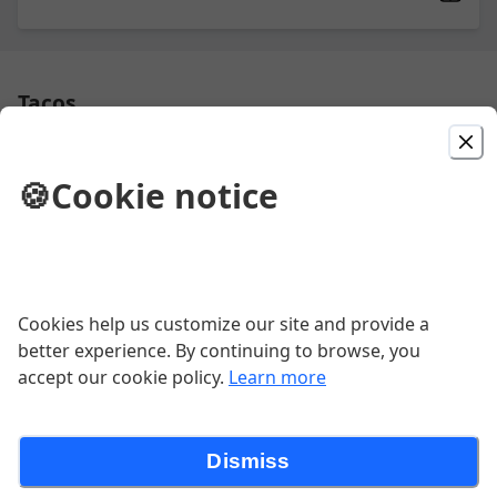
Tacos
🍪
Cookie notice
Bean Taco
$3.44
Taco
Cookies help us customize our site and provide a
better experience. By continuing to browse, you
$4.95
accept our cookie policy.
Learn more
Dismiss
Taco Quesabirria