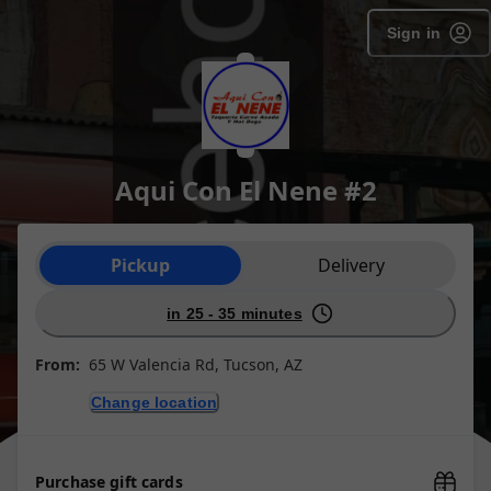
Sign in
Aqui Con El Nene #2
Order type selection
Pickup
Delivery
in 25 - 35 minutes
From:
65 W Valencia Rd, Tucson, AZ
Change location
Purchase gift cards