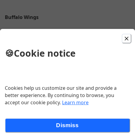
Buffalo Wings
$13.95
🍪
Cookie notice
Chili Cheese Fries
French fries smothered with our homemade chili &
cheddar cheese
$9.50
Cookies help us customize our site and provide a
better experience. By continuing to browse, you
Chips
accept our cookie policy.
Learn more
$7.50
Dismiss
Chips - Copy