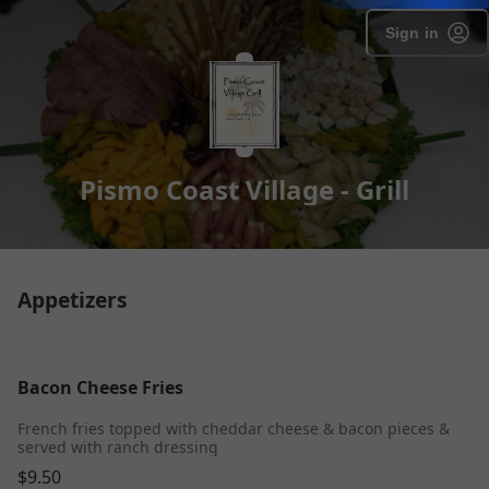
Sign in
Pismo Coast Village - Grill
Appetizers
Bacon Cheese Fries
French fries topped with cheddar cheese & bacon pieces &
served with ranch dressing
$9.50