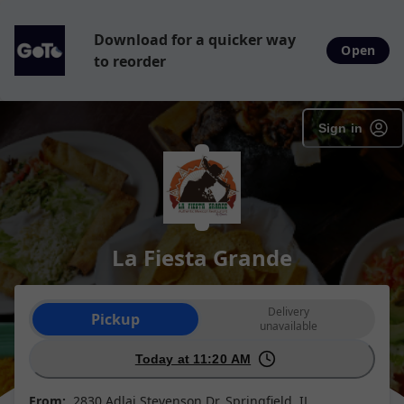
Download for a quicker way
Open
to reorder
Sign in
La Fiesta Grande
Order type selection
Delivery
Pickup
unavailable
Today at 11:20 AM
From:
2830 Adlai Stevenson Dr, Springfield, IL