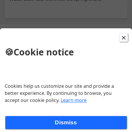
Picked For You
🍪
Cookie notice
Cheese and Chicken
Grilled chicken on a bed of rice topped
with cheese dip served with tortillas.
$17.15
Cookies help us customize our site and provide a
better experience. By continuing to browse, you
Fajitas
accept our cookie policy.
Learn more
Choice of Steak or Chicken.
$18.19
Dismiss