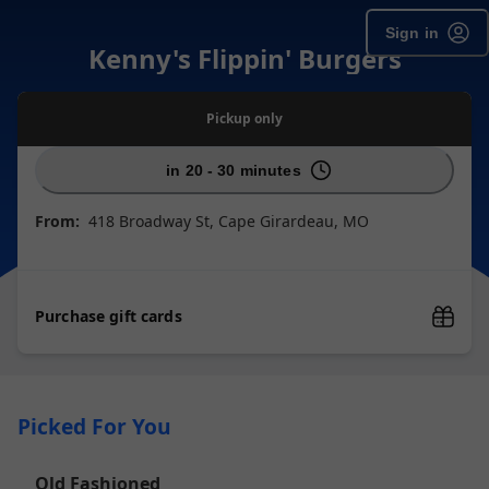
Sign in
Kenny's Flippin' Burgers
Pickup
only
in 20 - 30 minutes
From:
418 Broadway St, Cape Girardeau, MO
Purchase gift cards
Picked For You
Old Fashioned