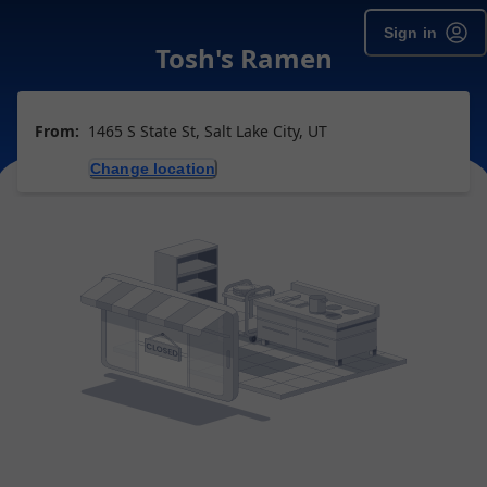
Sign in
Tosh's Ramen
From:
1465 S State St, Salt Lake City, UT
Change location