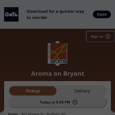
Download for a quicker way
Open
to reorder
Sign in
Aroma on Bryant
Order type selection
Pickup
Delivery
Today at 6:25 PM
From:
307 Bryant St., Buffalo, NY