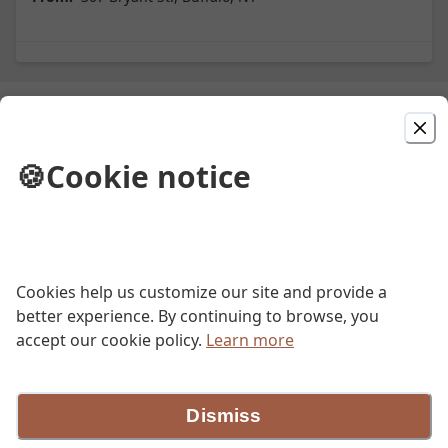
Picked For You
🍪
Cookie notice
Penne Aroma
Please refer to our online menu at aromabuffalo.com
$31.00
Cookies help us customize our site and provide a
Insalata Aroma
better experience. By continuing to browse, you
accept our cookie policy.
Learn more
Please refer to our online menu available at
aromabuffalo.com to see the daily description for the
dish.
$16.00
Dismiss