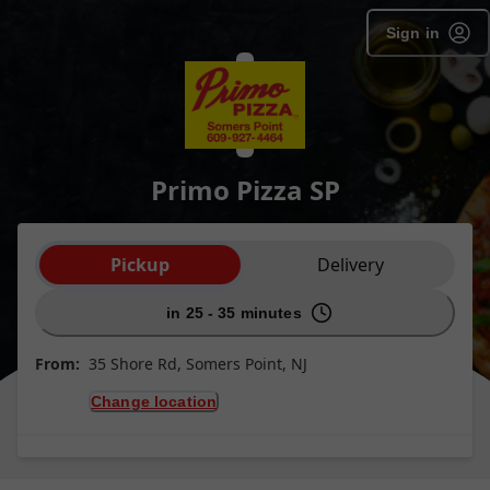
Sign in
Primo Pizza SP
Order type selection
Pickup
Delivery
in 25 - 35 minutes
From:
35 Shore Rd, Somers Point, NJ
Change location