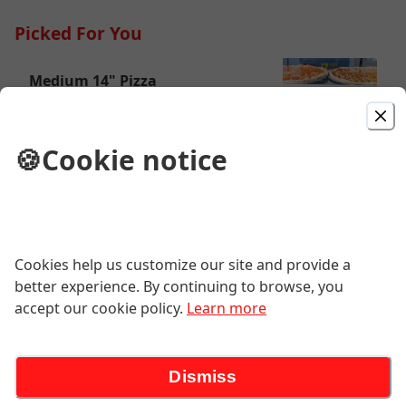
Picked For You
Medium 14" Pizza
Enjoy plain or add all of your favorite
toppings!
🍪
Cookie notice
$15.55
Large 18" Pizza
Enjoy plain or add all of your favorite
Cookies help us customize our site and provide a
toppings!
better experience. By continuing to browse, you
$19.95
accept our cookie policy.
Learn more
Cheese Steak Sub
Dismiss
Chopped steak with cheese.
(Recommend American or Provolone