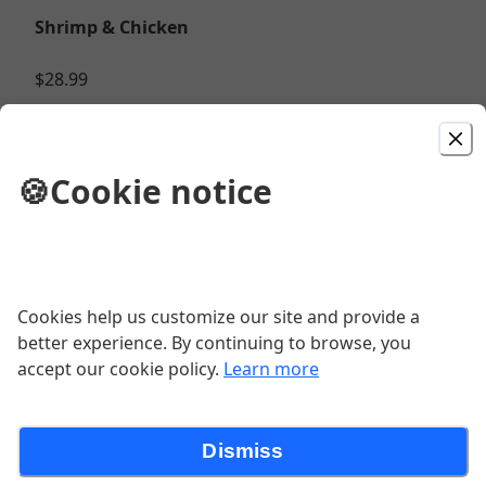
Shrimp & Chicken
$28.99
Chicken Quesadilla
🍪
Cookie notice
$10.99
Chicken Burrito Bowl
Cookies help us customize our site and provide a
$15.99
better experience. By continuing to browse, you
accept our cookie policy.
Learn more
Chicken
Dismiss
$13.99