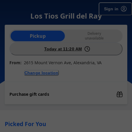
Sign in
Los Tios Grill del Ray
Order type selection
Delivery
Pickup
unavailable
Today at 11:20 AM
From:
2615 Mount Vernon Ave, Alexandria, VA
Change location
Purchase gift cards
Picked For You