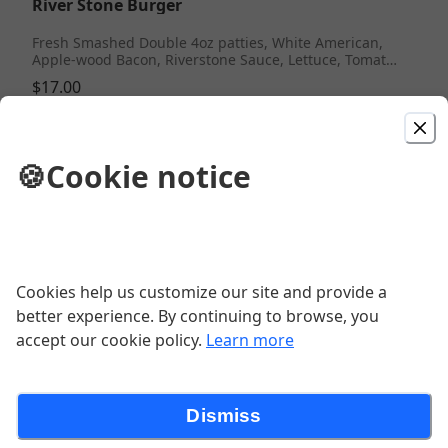
River Stone Burger
Fresh Smashed Double 4oz patties, White American,
Apple-wood Bacon, Riverstone Sauce, Lettuce, Tomato,
Red Onion, Brioche Roll
$17.00
River Stone Wings
🍪
Cookie notice
Fresh Wings (10) Marinated, Braised & Flash Fried, w/
Celery, Bleu Cheese or Ranch. Classic Buffalo, Fire,
BBQ, Old Bay, Jerk, Sweet Chili, Mango Habanero
$17.00
Cookies help us customize our site and provide a
Prime Rib Cheesesteak
better experience. By continuing to browse, you
accept our cookie policy.
Learn more
Fresh shaved prime rib, American queso, fried onion,
lettuce, tomato served on a fresh baked roll
$18.00
Dismiss