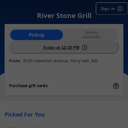
Sign in
River Stone Grill
Order type selection
Delivery
Pickup
unavailable
Today at 12:10 PM
From:
8720 Cowenton Avenue, Perry Hall, MD
Purchase gift cards
Picked For You