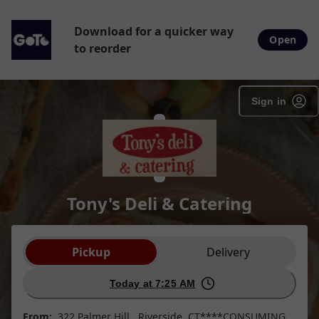
Download for a quicker way
Open
to reorder
Sign in
Tony's Deli & Catering
Order type selection
Pickup
Delivery
Today at 7:25 AM
From:
322 Palmer Hill , Riverside, CT****CONSUMING