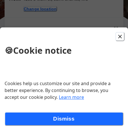
Change location
Purchase gift cards
🍪
Cookie notice
Picked For You
BBQ Platter 2
Cookies help us customize our site and provide a
Choose any two meats and two fixins.
better experience. By continuing to browse, you
$23.50
accept our cookie policy.
Learn more
BBQ Platter 3
Dismiss
Choose any three meats and two fixins.