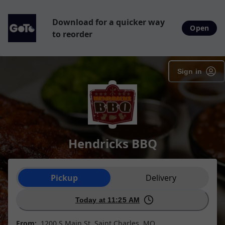
Download for a quicker way
Open
to reorder
Sign in
Hendricks BBQ
Order type selection
Pickup
Delivery
Today at 11:25 AM
From:
1200 S Main St, Saint Charles, MO