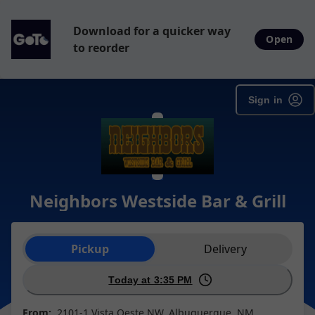
Download for a quicker way
Open
to reorder
Sign in
Neighbors Westside Bar & Grill
Order type selection
Pickup
Delivery
Today at 3:35 PM
From:
2101-1 Vista Oeste NW, Albuquerque, NM