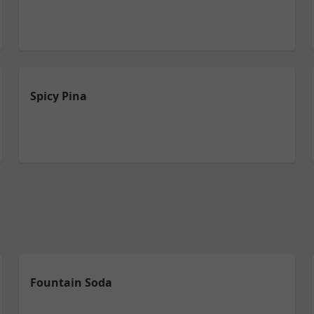
Spicy Pina
Fountain Soda