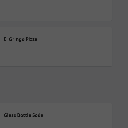
El Gringo Pizza
Glass Bottle Soda