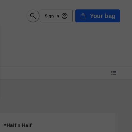
Your bag
Sign in
*Half n Half