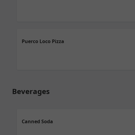
Puerco Loco Pizza
Beverages
Canned Soda