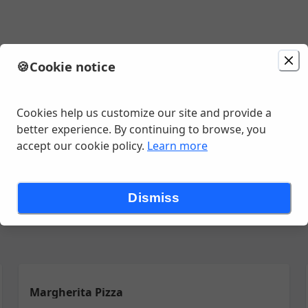
🍪
Cookie notice
minutes
Cookies help us customize our site and provide a
better experience. By continuing to browse, you
accept our cookie policy.
Learn more
Dismiss
Margherita Pizza