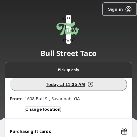
SpotOn Order
Sign in
Bull Street Taco
Pickup
only
Today at 11:35 AM
From:
1608 Bull St, Savannah, GA
Change location
Purchase gift cards