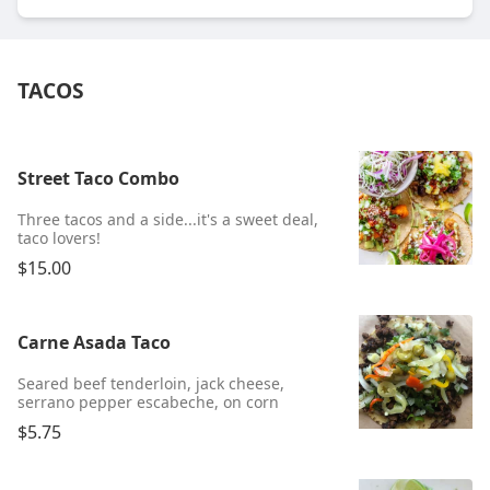
TACOS
Street Taco Combo
Three tacos and a side...it's a sweet deal,
taco lovers!
$15.00
Carne Asada Taco
Seared beef tenderloin, jack cheese,
serrano pepper escabeche, on corn
$5.75