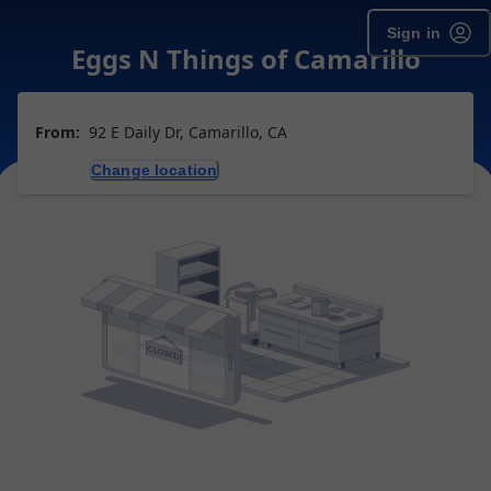
Sign in
Eggs N Things of Camarillo
From:
92 E Daily Dr, Camarillo, CA
Change location