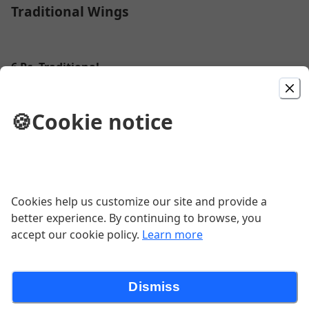
Traditional Wings
6 Pc. Traditional
$9.89
🍪
Cookie notice
12 Pc. Traditional
$19.89
Cookies help us customize our site and provide a
better experience. By continuing to browse, you
18 Pc. Traditional
accept our cookie policy.
Learn more
$31.89
Dismiss
24 Pc. Traditional