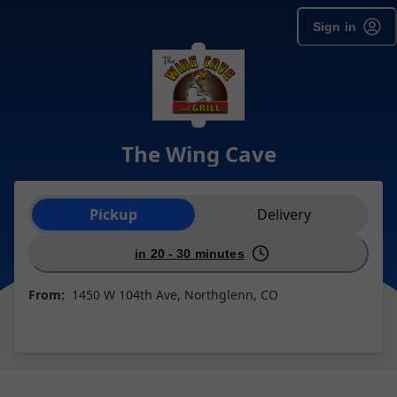
Sign in
The Wing Cave
Order type selection
Pickup
Delivery
in 20 - 30 minutes
From:
1450 W 104th Ave, Northglenn, CO