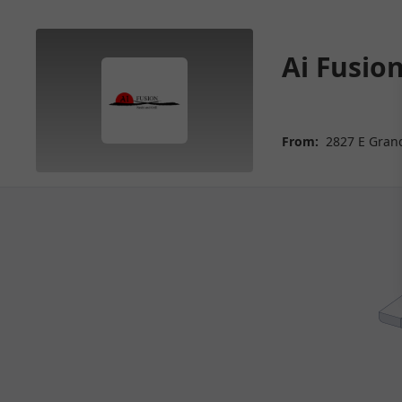
Ai Fusion
From:
2827 E Grand