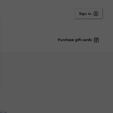
Sign in
Purchase gift cards