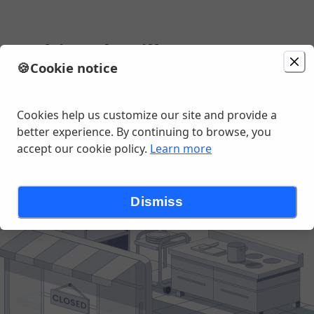
 Sushi and Grill
🍪
Cookie notice
Change location
 River Ave, East Lansing, MI
Cookies help us customize our site and provide a
better experience. By continuing to browse, you
accept our cookie policy.
Learn more
Dismiss