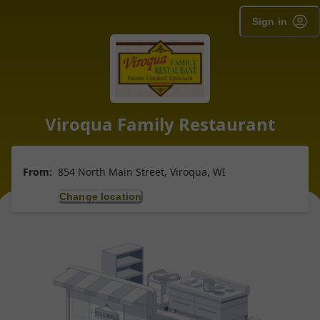
Sign in
Viroqua Family Restaurant
From:
854 North Main Street, Viroqua, WI
Change location