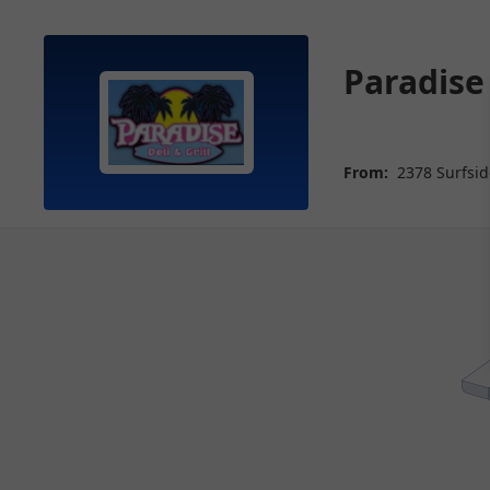
Paradise 
From:
2378 Surfsid