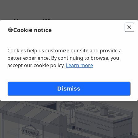
Deli & Grill
🍪
Cookie notice
Change location
e Blvd, Cape Coral, FL
Cookies help us customize our site and provide a
better experience. By continuing to browse, you
accept our cookie policy.
Learn more
Dismiss