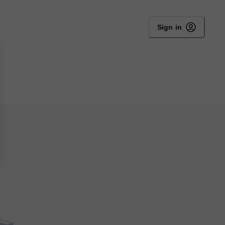
Sign in