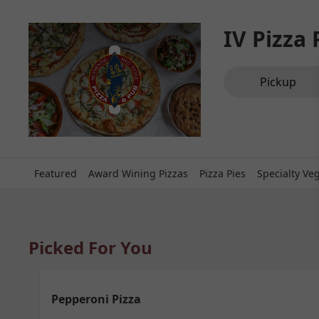
IV Pizza
Order type select
Pickup
Featured
Award Wining Pizzas
Pizza Pies
Specialty Ve
Picked For You
Pepperoni Pizza