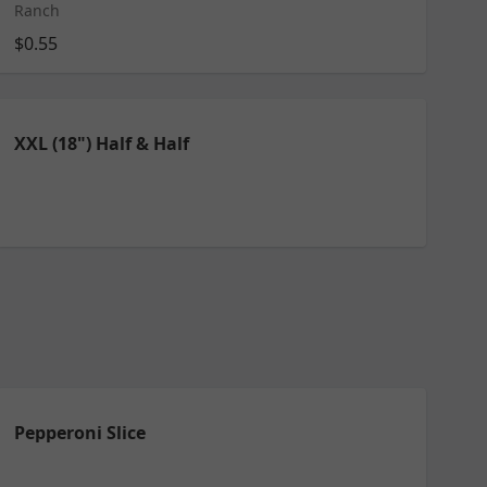
Ranch
$0.55
XXL (18") Half & Half
Pepperoni Slice