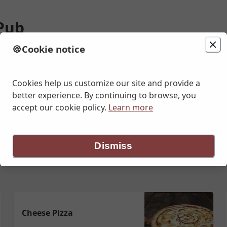
 Pub
🍪
Cookie notice
ion
Delivery
Enter address
Cookies help us customize our site and provide a
better experience. By continuing to browse, you
accept our cookie policy.
Learn more
getarian Pizzas
Specialty Vegan Pizza
½ & ½ Pizza
Appetizers
Dismiss
Cheese Pizza