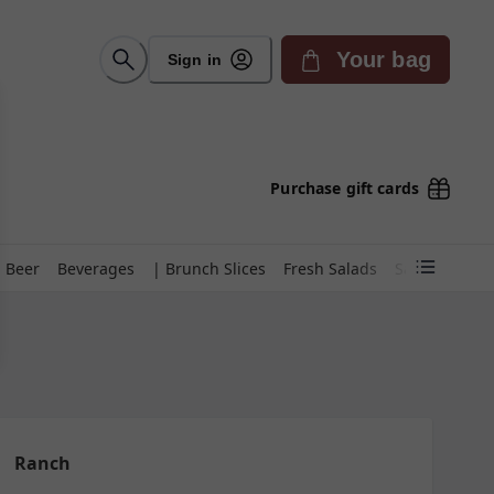
Your bag
Sign in
Purchase gift cards
Beer
Beverages
| Brunch Slices
Fresh Salads
Sauces
Des
Ranch