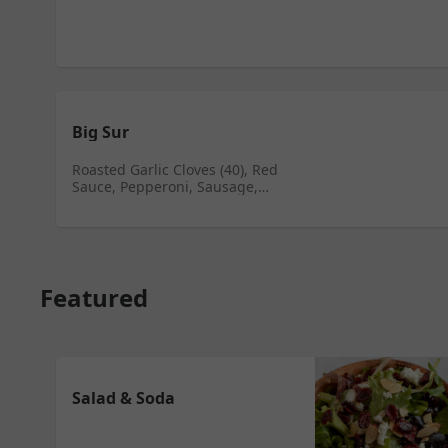
Big Sur
Roasted Garlic Cloves (40), Red
Sauce, Pepperoni, Sausage,
Green Onions, Portobello
Mushrooms, Herbs
Featured
Salad & Soda