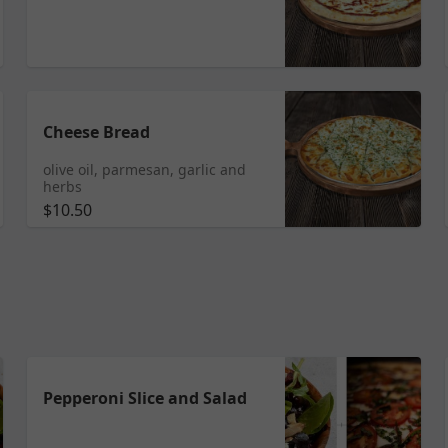
Cheese Bread
olive oil, parmesan, garlic and
herbs
$10.50
Pepperoni Slice and Salad