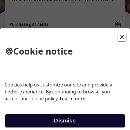
Purchase gift cards
🍪
Cookie notice
Picked For You
Cheese Pizza
Cookies help us customize our site and provide a
better experience. By continuing to browse, you
Large 14" Pepperoni Pizza 10 Wings 3 Garlic
accept our cookie policy.
Learn more
Knots
$26.39
Dismiss