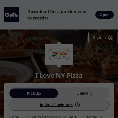
Download for a quicker way
Open
to reorder
Sign in
I Love NY Pizza
Order type selection
Pickup
Delivery
in 20 - 30 minutes
From:
6607 South Semoran Blvd Ste 106, Orlando, FL