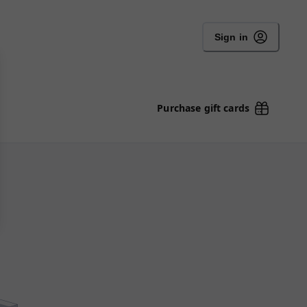
Sign in
Purchase gift cards