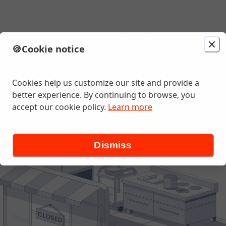
as Tacos - Mountain View
🍪
Cookie notice
Change location
 BOULEVARD , Mountain View, CA
Cookies help us customize our site and provide a
better experience. By continuing to browse, you
accept our cookie policy.
Learn more
Dismiss