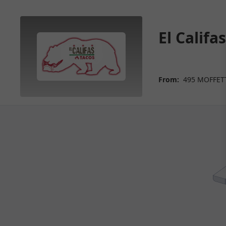
El Calif
From:
495 MOFFETT