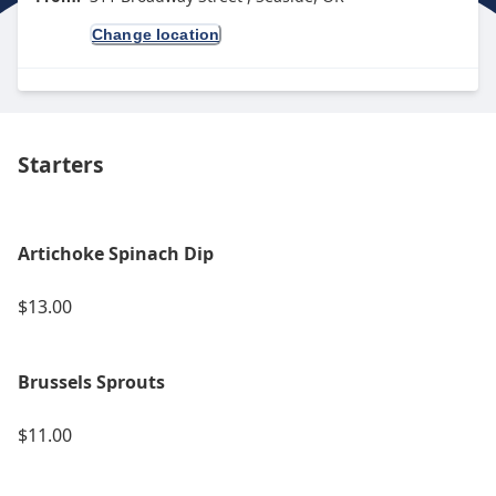
Change location
Starters
Artichoke Spinach Dip
$13.00
Brussels Sprouts
$11.00