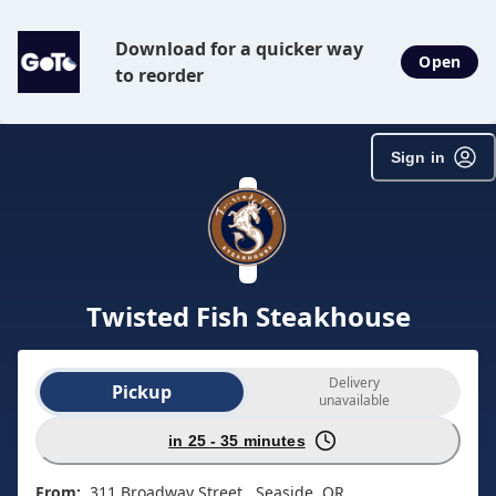
SpotOn Order
Download for a quicker way
Open
to reorder
Sign in
Twisted Fish Steakhouse
Order type selection
Delivery
Pickup
unavailable
in 25 - 35 minutes
From:
311 Broadway Street , Seaside, OR