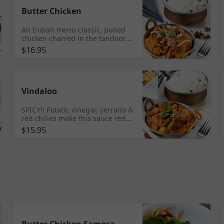
Butter Chicken
An Indian menu classic, pulled
chicken charred in the tandoor
then finished in a creamy tomato
$16.95
curry flavored with fenugreek
Vindaloo
SPICY!! Potato, vinegar, serrano &
red chilies make this sauce red
hot & fiery
$15.95
Butter Chicken Samosa