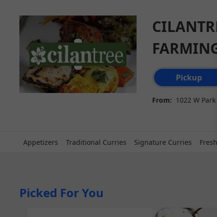
SpotOn Order
CILANTR
FARMIN
Order type select
Pickup
From:
1022 W Park 
Appetizers
Traditional Curries
Signature Curries
Fresh
Picked For You