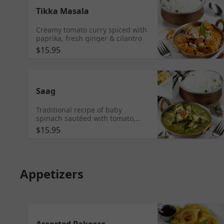
Tikka Masala
Creamy tomato curry spiced with
paprika, fresh ginger & cilantro
$15.95
Saag
Traditional recipe of baby
spinach sautéed with tomato,
onion, garlic & garam masala
$15.95
Appetizers
Assorted Pakoras