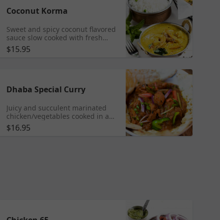
Coconut Korma
Sweet and spicy coconut flavored
sauce slow cooked with fresh
herbs & spice
$15.95
Dhaba Special Curry
Juicy and succulent marinated
chicken/vegetables cooked in a
simple, spicy tomato onion curry
$16.95
flavored with spices, ginger and
garlic
Chicken 65