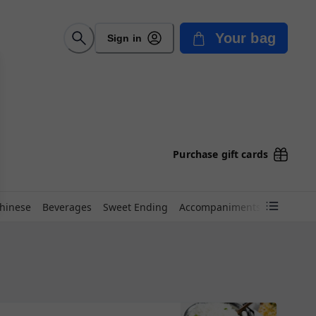
Your bag
Sign in
Purchase gift cards
hinese
Beverages
Sweet Ending
Accompaniments
Kids Kor