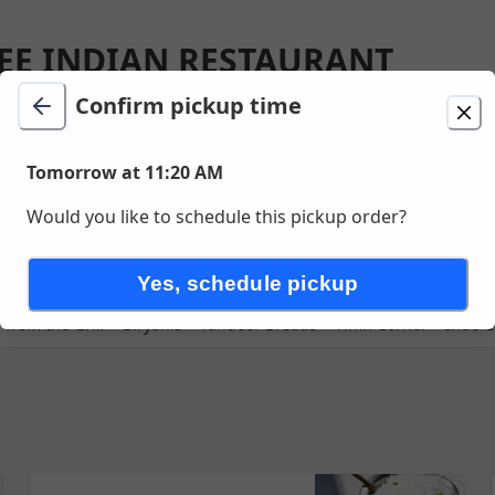
EE INDIAN RESTAURANT
GTON
Confirm pickup time
ion
Delivery
Tomorrow at 11:20 AM
Tomorrow at 11:20 AM
unavailable
Would you like to schedule this pickup order?
Ln , Farmington , UT
Yes, schedule pickup
 from the Grill
Biryanis
Tandoor Breads
Tiffin Corner
Indo C