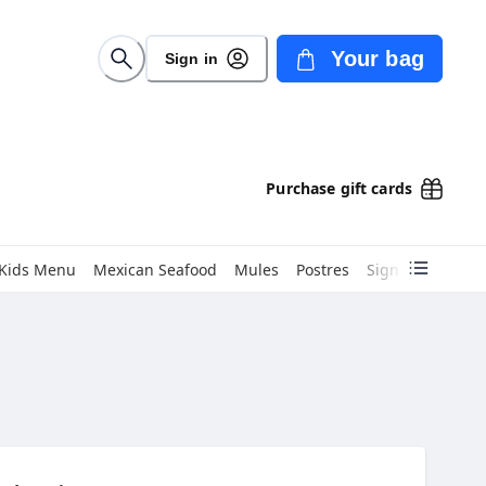
Your bag
Sign in
Purchase gift cards
Kids Menu
Mexican Seafood
Mules
Postres
Signature Burri