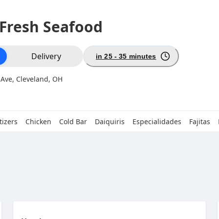
 Fresh Seafood
ion
Delivery
in 25 - 35 minutes
 Ave, Cleveland, OH
izers
Chicken
Cold Bar
Daiquiris
Especialidades
Fajitas