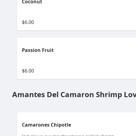
Coconut
$6.00
Passion Fruit
$6.00
Amantes Del Camaron Shrimp Lov
Camarones Chipotle