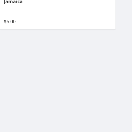
Jamaica
$6.00