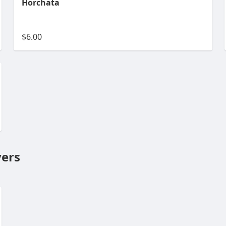
Horchata
$6.00
ers