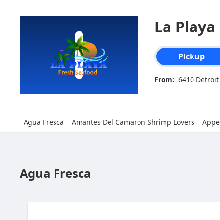
SpotOn Order
La Playa
Order type select
Pickup
From:
6410 Detroit
Agua Fresca
Amantes Del Camaron Shrimp Lovers
Appet
Agua Fresca