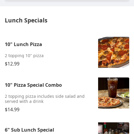
Lunch Specials
10" Lunch Pizza
2 topping 10" pizza
$12.99
10" Pizza Special Combo
2 topping pizza includes side salad and
served with a drink
$14.99
6" Sub Lunch Special