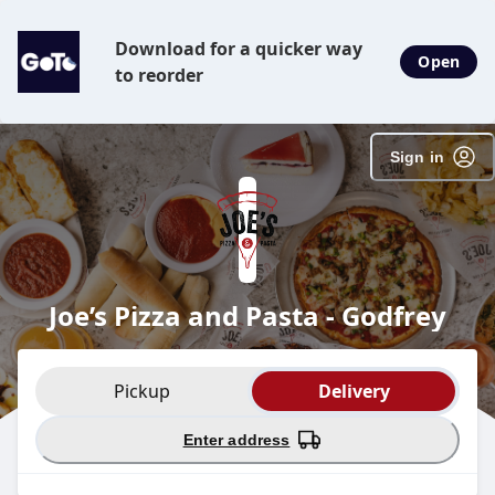
SpotOn Order
Download for a quicker way
Open
to reorder
Sign in
Joe’s Pizza and Pasta - Godfrey
Order type selection
Pickup
Delivery
Enter address