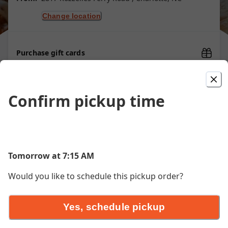
Change location
Purchase gift cards
Confirm pickup time
Signature Waffles
Chicken and Waffle
Tomorrow at 7:15 AM
Golden waffle, crispy fried chicken, honey drizzle, honey
butter
Would you like to schedule this pickup order?
$16.00
Yes, schedule pickup
Banana Caramel Crunch