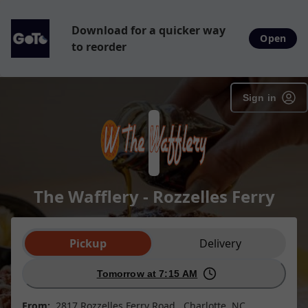
SpotOn Order
Download for a quicker way
Open
to reorder
Sign in
The Wafflery - Rozzelles Ferry
Order type selection
Pickup
Delivery
Tomorrow at 7:15 AM
From:
2817 Rozzelles Ferry Road , Charlotte, NC