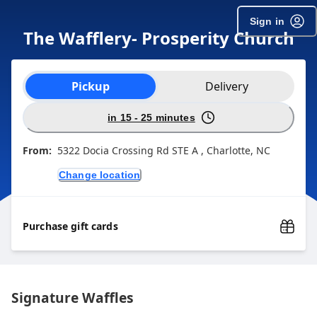
SpotOn Order
Sign in
The Wafflery- Prosperity Church
Order type selection
Pickup
Delivery
in 15 - 25 minutes
From:
5322 Docia Crossing Rd STE A , Charlotte, NC
Change location
Purchase gift cards
Signature Waffles