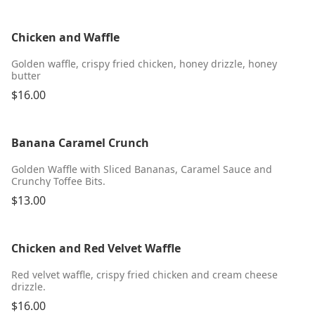
Chicken and Waffle
Golden waffle, crispy fried chicken, honey drizzle, honey
butter
$16.00
Banana Caramel Crunch
Golden Waffle with Sliced Bananas, Caramel Sauce and
Crunchy Toffee Bits.
$13.00
Chicken and Red Velvet Waffle
Red velvet waffle, crispy fried chicken and cream cheese
drizzle.
$16.00