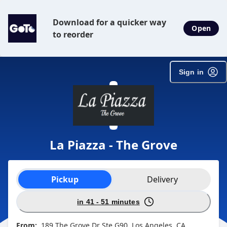
SpotOn Order
Download for a quicker way
Open
to reorder
Sign in
La Piazza - The Grove
Order type selection
Pickup
Delivery
in 41 - 51 minutes
From:
189 The Grove Dr Ste G90, Los Angeles, CA