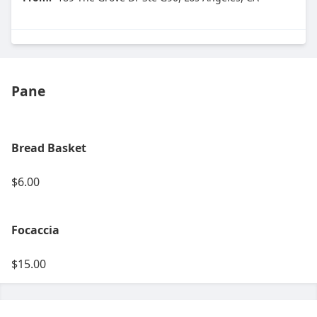
Pane
Bread Basket
$6.00
Focaccia
$15.00