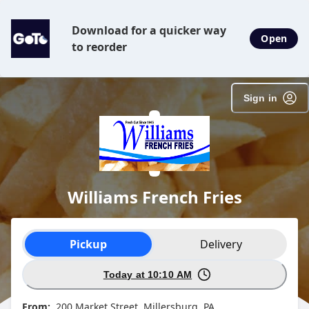
SpotOn Order
Download for a quicker way
Open
to reorder
Sign in
Williams French Fries
Order type selection
Pickup
Delivery
Today at 10:10 AM
From:
200 Market Street, Millersburg, PA