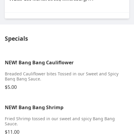
Specials
NEW! Bang Bang Cauliflower
Breaded Cauliflower bites Tossed in our Sweet and Spicy
Bang Bang Sauce.
$5.00
NEW! Bang Bang Shrimp
Fried Shrimp tossed in our sweet and spicy Bang Bang
Sauce.
$11.00