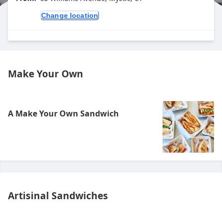
Change location
Make Your Own
A Make Your Own Sandwich
Artisinal Sandwiches