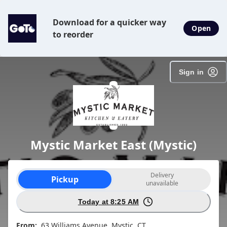
SpotOn Order
Download for a quicker way
Open
to reorder
Sign in
Mystic Market East (Mystic)
Order type selection
Delivery
Pickup
unavailable
Today at 8:25 AM
From:
63 Williams Avenue, Mystic, CT