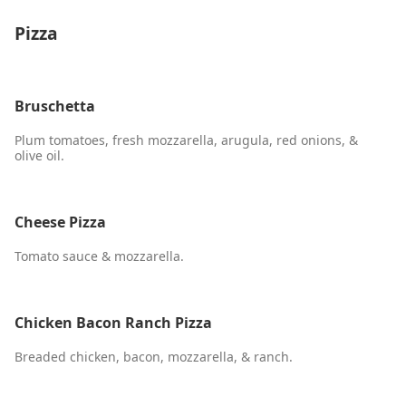
Pizza
Bruschetta
Plum tomatoes, fresh mozzarella, arugula, red onions, &
olive oil.
Cheese Pizza
Tomato sauce & mozzarella.
Chicken Bacon Ranch Pizza
Breaded chicken, bacon, mozzarella, & ranch.