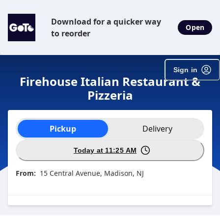
SpotOn Order
Download for a quicker way
Open
to reorder
Sign in
Firehouse Italian Restaurant &
Pizzeria
Order type selection
Pickup
Delivery
Today at 11:25 AM
From:
15 Central Avenue, Madison, NJ