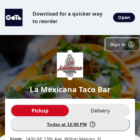
SpotOn Order
Download for a quicker way
Open
to reorder
Sign in
La Mexicana Taco Bar
Order type selection
Pickup
Delivery
Today at 12:00 PM
From:
2430 NE 13th Ave, Wilton Manors, FL