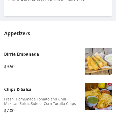
Appetizers
Birria Empanada
$9.50
Chips & Salsa
Fresh, Homemade Tomato and Chili
Mexican Salsa. Side of Corn Tortilla Chips
$7.00