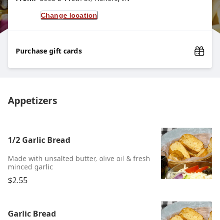
Change location
Purchase gift cards
Appetizers
1/2 Garlic Bread
Made with unsalted butter, olive oil & fresh
minced garlic
$2.55
Garlic Bread