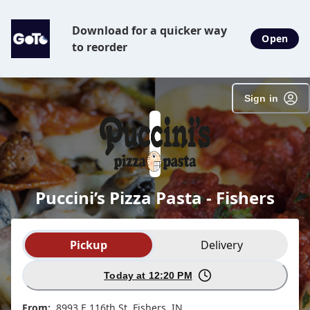
SpotOn Order
Download for a quicker way
Open
to reorder
Sign in
Puccini’s Pizza Pasta - Fishers
Order type selection
Pickup
Delivery
Today at 12:20 PM
From:
8993 E 116th St, Fishers, IN