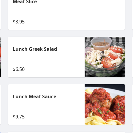
Meat Slice
$3.95
Lunch Greek Salad
$6.50
Lunch Meat Sauce
$9.75