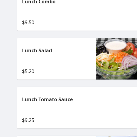
Lunch Combo
$9.50
Lunch Salad
$5.20
Lunch Tomato Sauce
$9.25