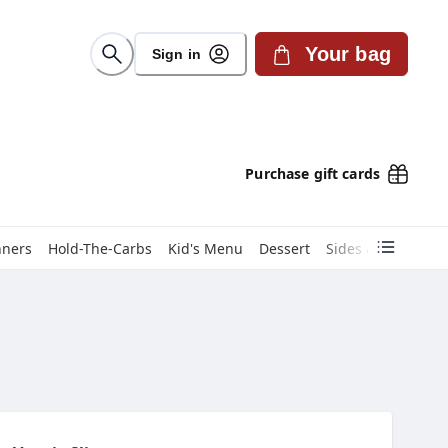
Your bag
Sign in
Purchase gift cards
nners
Hold-The-Carbs
Kid's Menu
Dessert
Sides & Sauces