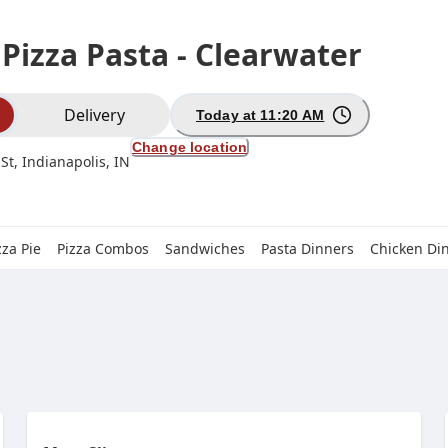
 Pizza Pasta - Clearwater
ion
Delivery
Today at 11:20 AM
Change location
St, Indianapolis, IN
zza Pie
Pizza Combos
Sandwiches
Pasta Dinners
Chicken Di