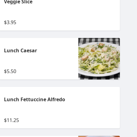
Veggie Slice
$3.95
Lunch Caesar
$5.50
Lunch Fettuccine Alfredo
$11.25