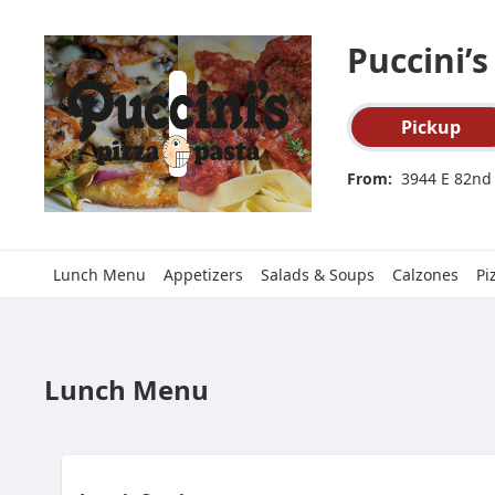
SpotOn Order
Puccini’s
Order type select
Pickup
From:
3944 E 82nd 
Lunch Menu
Appetizers
Salads & Soups
Calzones
Pi
Lunch Menu