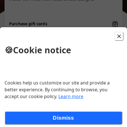
Purchase gift cards
🍪
Cookie notice
Picked For You
Chicken Finger Platter
Six World Famous Chicken Fingers
Cookies help us customize our site and provide a
served with fries and our top-secret
Finger Mustard sauce. Choice of soup
better experience. By continuing to browse, you
$19.95
of the day or tossed greens
accept our cookie policy.
Learn more
Chicken Fingers Appetizers
Dismiss
Homemade, fresh to order "World
Famous"