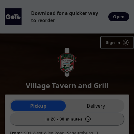
Download for a quicker way
Open
to reorder
Sign in
Village Tavern and Grill
Order type selection
Pickup
Delivery
in 20 - 30 minutes
From:
901 West Wise Road, Schaumburg, IL