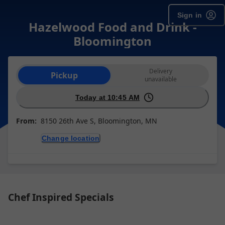
Sign in
Hazelwood Food and Drink -
Bloomington
Order type selection
Delivery
Pickup
unavailable
Today at 10:45 AM
From:
8150 26th Ave S, Bloomington, MN
Change location
Chef Inspired Specials