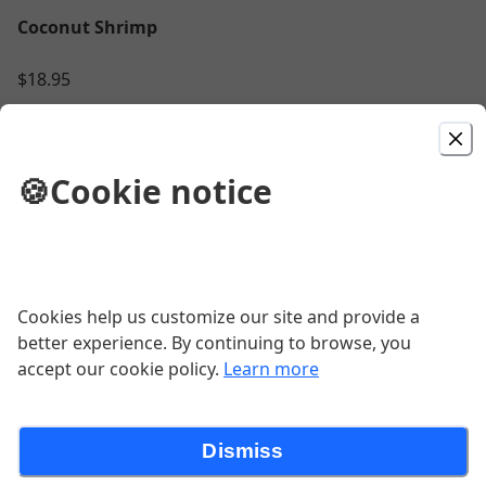
Coconut Shrimp
$18.95
Pork Chop
🍪
Cookie notice
2 - 8oz bone in chops, maple syrup & fennel
brine, au jus, smoked gouda hash browns,
fire roasted fuji apples
$29.95
BBQ Pineapple Burger
Cookies help us customize our site and provide a
better experience. By continuing to browse, you
$16.95
accept our cookie policy.
Learn more
Dismiss
Jambalaya