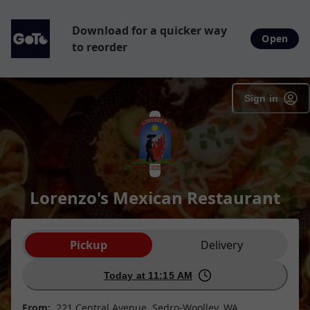
Download for a quicker way
Open
to reorder
Sign in
Lorenzo's Mexican Restaurant
Order type selection
Pickup
Delivery
Today at 11:15 AM
From:
221 Central Avenue, Sedro-Woolley, WA