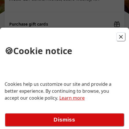
Purchase gift cards
🍪
Cookie notice
Picked For You
Street Style Taco
Choice of carne asada, carnitas, al
Cookies help us customize our site and provide a
pastro, or pollo. Served in a soft shell.
better experience. By continuing to browse, you
$3.01
accept our cookie policy.
Learn more
Macho Burrito
Dismiss
Soft flour tortilla filled with rice, beans
and your choice of meat filling with