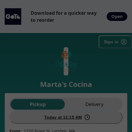
Download for a quicker way
Open
to reorder
Sign in
Marta's Cocina
Order type selection
Pickup
Delivery
Today at 11:15 AM
From:
1710 Front St, Lynden, WA