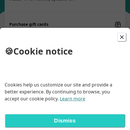
Purchase gift cards
🍪
Cookie notice
Picked For You
Macho Burrito
Your choice of chicken, ground or shredded beef, with
Cookies help us customize our site and provide a
rice, pinto beans, topped with red sauce & garnished
with lettuce, tomatoes & green onions
better experience. By continuing to browse, you
$20.00
accept our cookie policy.
Learn more
2 Item Combo
Dismiss
Two items & filling platter Served with Spanish rice &
our scratch-made beans