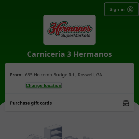
Sign in
Carniceria 3 Hermanos
From:
635 Holcomb Bridge Rd , Roswell, GA
Change location
Purchase gift cards